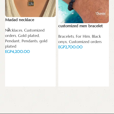
Madad necklace
customized men bracelet
Necklaces
,
Customized
orders
,
Gold plated
,
Bracelets
,
For Him
,
Black
Pendant
,
Pendants
,
gold
onyx
,
Customized orders
C
plated
EGP
p
EGP
Add to cart
B
Add to cart
o
P
E