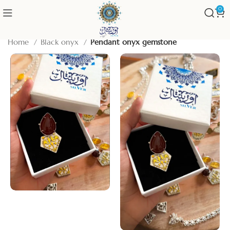
0
Home
Black onyx
Pendant onyx gemstone