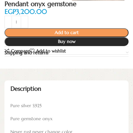
Pendant onyx gemstone
EGP
Add to cart
Buy now
Compare
Add to wishlist
Shipping and returns
Description
Pure silver S925
Pure gemstone onyx
Never rust,never change color