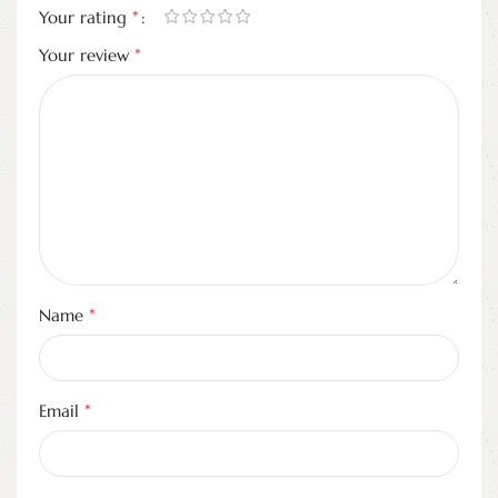
*
Your rating
*
Your review
*
Name
*
Email