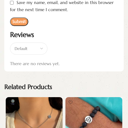
Save my name, email, and website in this browser
for the next time I comment.
Reviews
There are no reviews yet.
Related Products