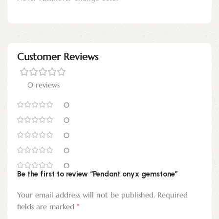
Customer Reviews
0 reviews
0
0
0
0
0
Be the first to review “Pendant onyx gemstone”
Your email address will not be published.
Required
*
fields are marked