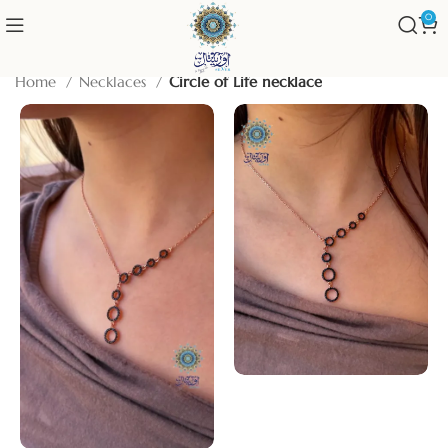
0
Home
Necklaces
Circle of Life necklace