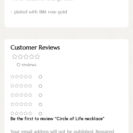
– plated with 18kt rose gold
Customer Reviews
0 reviews
0
0
0
0
0
Be the first to review “Circle of Life necklace”
Your email address will not be published.
Required