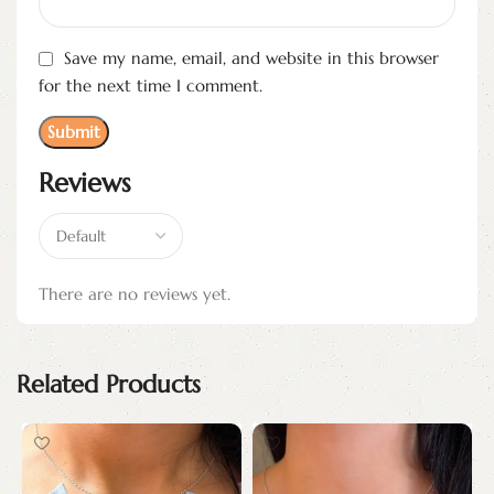
Save my name, email, and website in this browser
for the next time I comment.
Reviews
There are no reviews yet.
Related Products