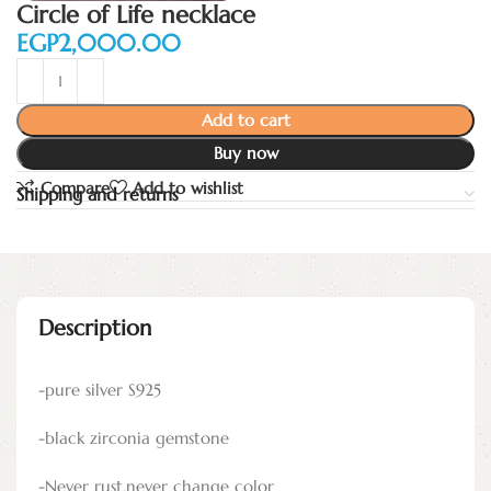
Circle of Life necklace
EGP
Add to cart
Buy now
Compare
Add to wishlist
Shipping and returns
Description
-pure silver S925
-black zirconia gemstone
-Never rust,never change color