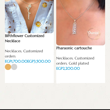
Birthflower Customized
Necklace
Pharaonic cartouche
T
Necklaces
,
Customized
orders
Necklaces
,
Customized
N
EGP
EGP
orders
,
Gold plated
E
EGP
Select options
Add to cart