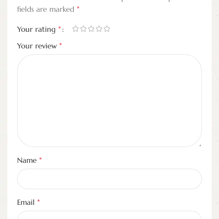
*
fields are marked
*
Your rating
*
Your review
*
Name
*
Email