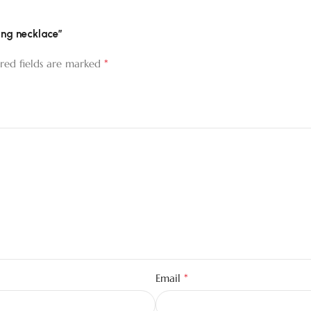
ing necklace”
*
red fields are marked
*
Email