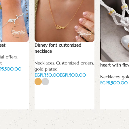
set
Disney font customized
necklace
al offers
,
et
Necklaces
,
Customized orders
,
heart with flo
P
5,500.00
gold plated
EGP
EGP
Necklaces
,
gol
EGP
Select options
Add to cart