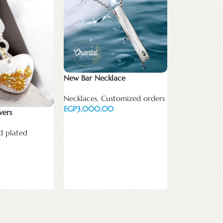
New Bar Necklace
Necklaces
,
Customized orders
EGP
wers
Add to cart
d plated
The love coll
Necklaces
,
Go
plated
EGP
Add to cart