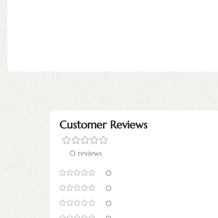
Customer Reviews
0 reviews
0
0
0