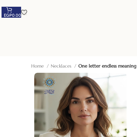
EGP
0.00
Home
Necklaces
One letter endless meaning