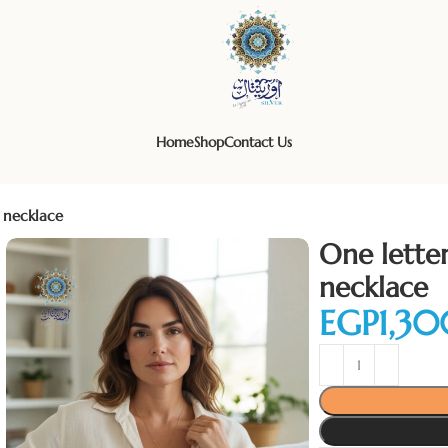
Home
Shop
Contact Us
 necklace
One lette
necklace
EGP