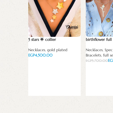
5 stars 🌟 collier
birthflower full 
Necklaces
,
gold plated
Necklaces
,
Speci
EGP
Bracelets
,
full s
EG
EGP
5,700.00
Add to cart
Add to cart