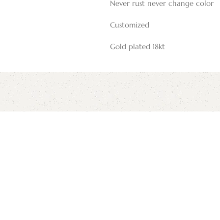
Never rust never change color
Customized
Gold plated 18kt