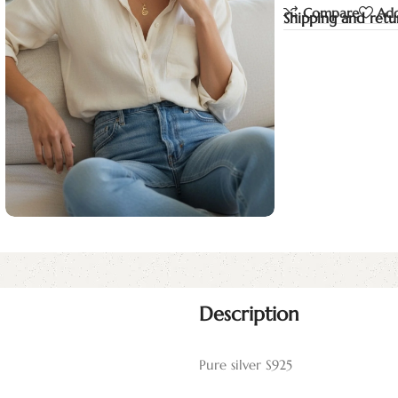
Compare
Add
Shipping and retu
Description
Pure silver S925