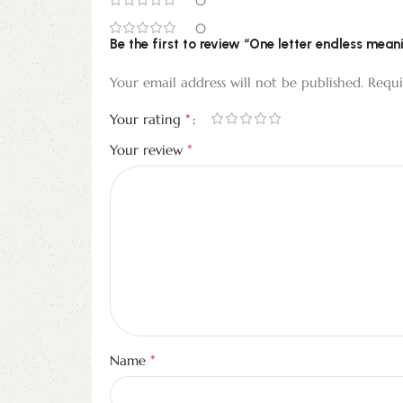
0
0
Be the first to review “One letter endless mean
Your email address will not be published.
Requi
*
Your rating
*
Your review
*
Name