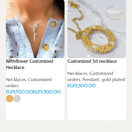
Birthflower Customized
Customized 3d necklace
Necklace
Necklaces
,
Customized
c
Necklaces
,
Customized
orders
,
Pendant
,
gold plated
n
orders
EGP
EGP
EGP
N
Add to cart
o
E
Select options