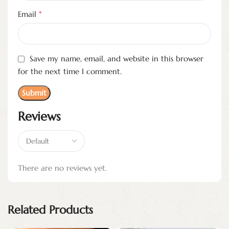
*
Email
Save my name, email, and website in this browser
for the next time I comment.
Reviews
There are no reviews yet.
Related Products