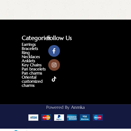
Categories
Follow Us
Earrings
Bracelets
Ring
Necklaces
Anklets
Key Chains
Pan bracelets
Pan charms
Oriental
customized
charms
Powered By
Anmka