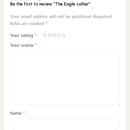
Be the first to review “The Eagle collier”
Your email address will not be published.
Required
*
fields are marked
*
Your rating
*
Your review
*
Name