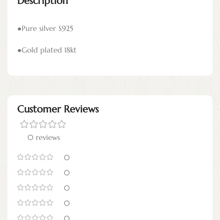
Description
●Pure silver S925
●Gold plated 18kt
Customer Reviews
0 reviews
0
0
0
0
0