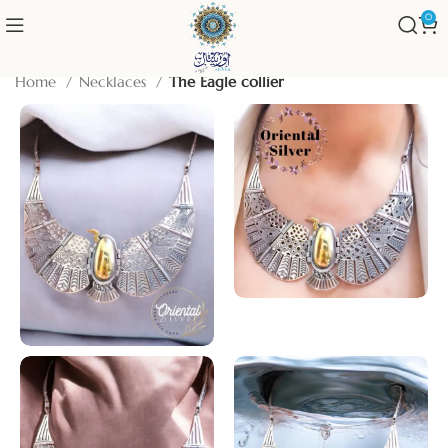
0
Home
Necklaces
The Eagle collier