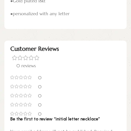
●Gold plated 18kt
●personalized with any letter
Customer Reviews
0 reviews
0
0
0
0
0
Be the first to review “initial letter necklace”