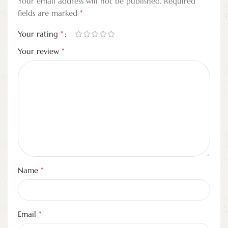
Your email address will not be published.
Required
*
fields are marked
*
Your rating
*
Your review
*
Name
*
Email