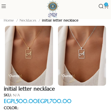
0
Home
Necklaces
initial letter necklace
initial letter necklace
SKU:
N/A
EGP
EGP
COLOR