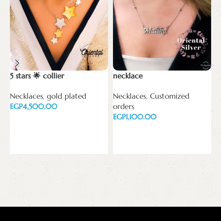
5 stars 🌟 collier
necklace
Necklaces
,
gold plated
Necklaces
,
Customized
T
EGP
orders
EGP
N
Add to cart
E
Add to cart