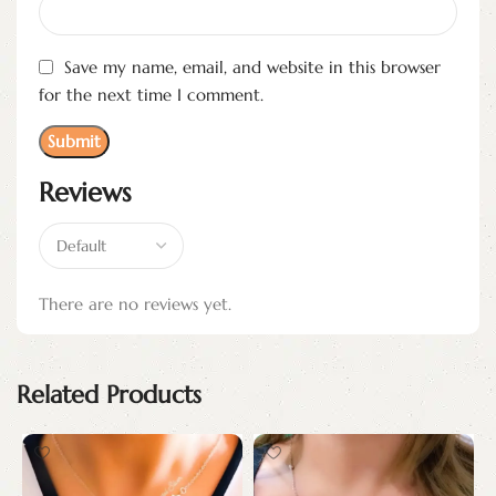
Save my name, email, and website in this browser
for the next time I comment.
Reviews
There are no reviews yet.
Related Products