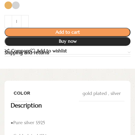
Add to cart
Buy now
Compare
Add to wishlist
Shipping and returns
COLOR
gold plated
,
silver
Description
●Pure silver S925