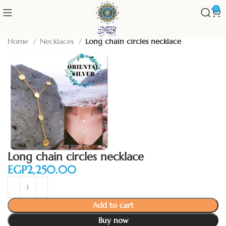
0
Home
Necklaces
Long chain circles necklace
Long chain circles necklace
EGP
Add to cart
Buy now