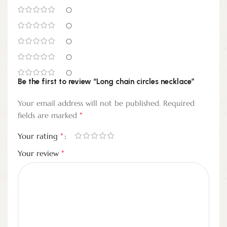
0
0
0
0
0
Be the first to review “Long chain circles necklace”
Your email address will not be published.
Required
*
fields are marked
*
Your rating
*
Your review