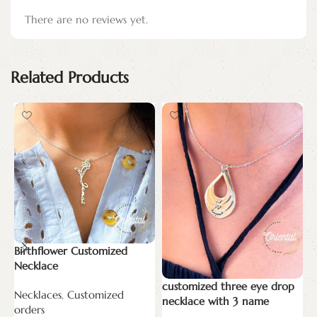
There are no reviews yet.
Related Products
Birthflower Customized
n
Necklace
N
customized three eye drop
Necklaces
,
Customized
o
necklace with 3 name
orders
E