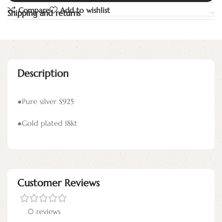
Compare
Add to wishlist
Shipping and returns
Description
●Pure silver S925
●Gold plated 18kt
Customer Reviews
0 reviews