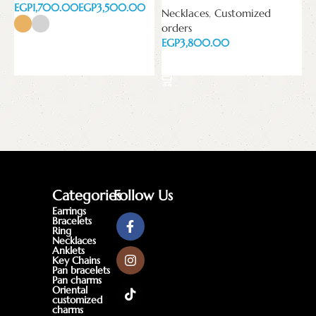
EGP
EGP
Necklaces
,
Customized
orders
EGP
Select options
Add to cart
Categories
Follow Us
Earrings
Bracelets
Ring
Necklaces
Anklets
Key Chains
Pan bracelets
Pan charms
Oriental
customized
charms