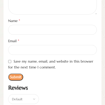
*
Name
*
Email
Save my name, email, and website in this browser
for the next time I comment.
Reviews