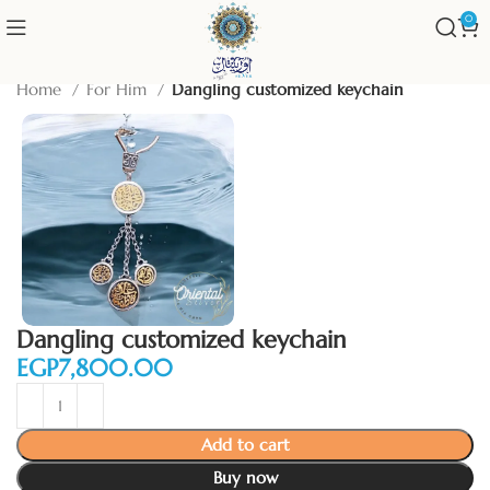
0
Home
For Him
Dangling customized keychain
Dangling customized keychain
EGP
Add to cart
Buy now