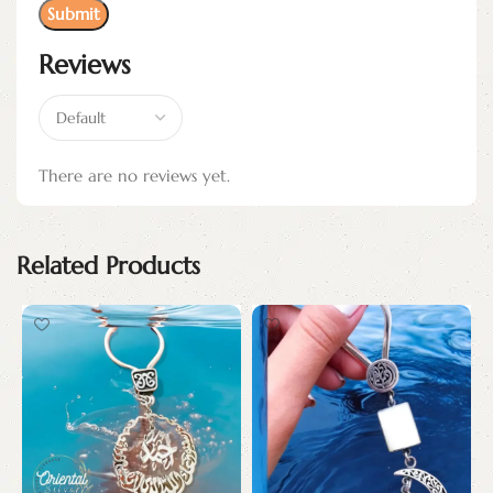
Reviews
There are no reviews yet.
Related Products