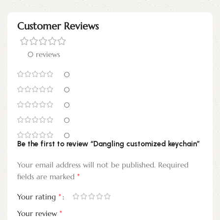
Customer Reviews
0 reviews
0
0
0
0
0
Be the first to review “Dangling customized keychain”
Your email address will not be published.
Required
*
fields are marked
*
Your rating
*
Your review