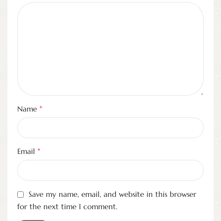
*
Name
*
Email
Save my name, email, and website in this browser
for the next time I comment.