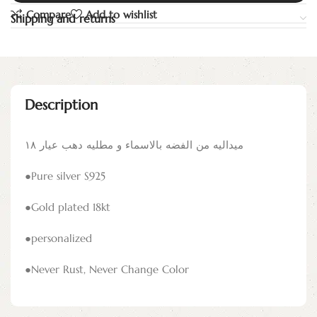
Compare
Add to wishlist
Shipping and returns
Description
ميداليه من الفضه بالاسماء و مطليه دهب عيار ١٨
●Pure silver S925
●Gold plated 18kt
●personalized
●Never Rust, Never Change Color