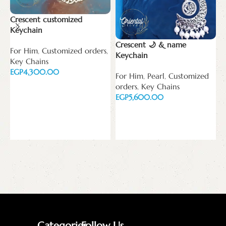
Crescent customized
Keychain
Crescent 🌙 & name
For Him
,
Customized orders
,
N
Keychain
Key Chains
ف
EGP
ا
For Him
,
Pearl
,
Customized
orders
,
Key Chains
Add to cart
N
EGP
E
Add to cart
E
Categories
Follow Us