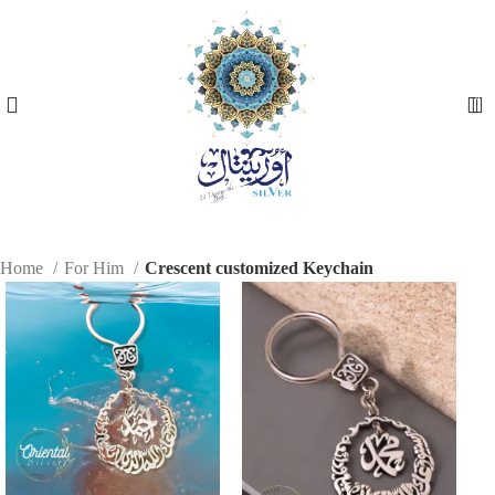
0
Home
For Him
Crescent customized Keychain