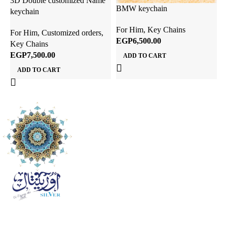
3D Double customized Name
D
BMW keychain
keychain
K
For Him
,
Key Chains
For Him
,
Customized orders
,
F
EGP
Key Chains
K
EGP
ADD TO CART
ADD TO CART
ful links
ome