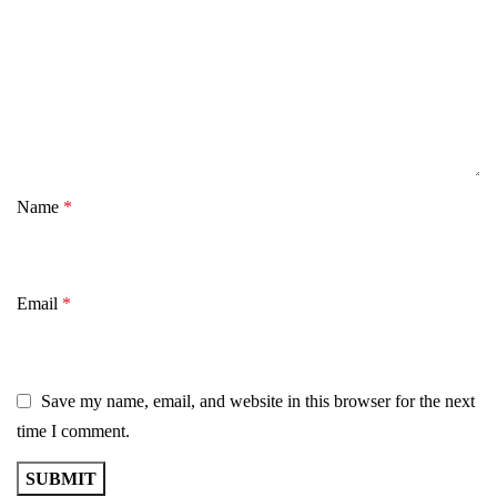
Name
*
Email
*
Save my name, email, and website in this browser for the next
time I comment.