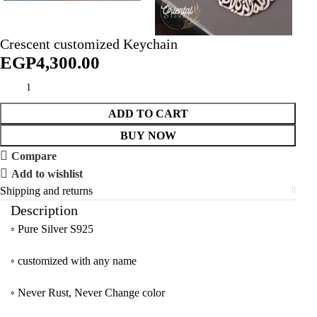
Crescent customized Keychain
EGP
ADD TO CART
BUY NOW
Compare
Add to wishlist
Shipping and returns
Description
◦ Pure Silver S925
◦ customized with any name
◦ Never Rust, Never Change color