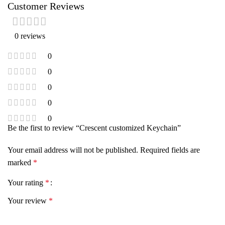
Customer Reviews
0 reviews
0
0
0
0
0
Be the first to review “Crescent customized Keychain”
Your email address will not be published.
Required fields are
marked
*
Your rating
*
Your review
*