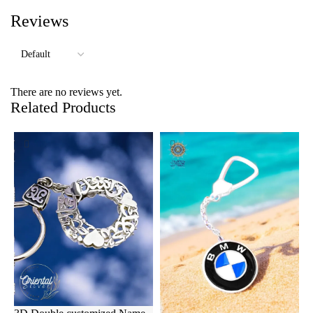
Reviews
There are no reviews yet.
Related Products