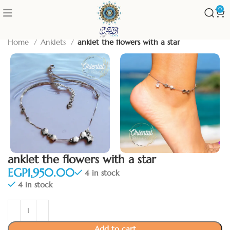
0
Home
Anklets
anklet the flowers with a star
anklet the flowers with a star
EGP
4 in stock
4 in stock
Add to cart