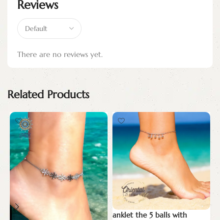
Reviews
There are no reviews yet.
Related Products
anklet the 5 balls with
T