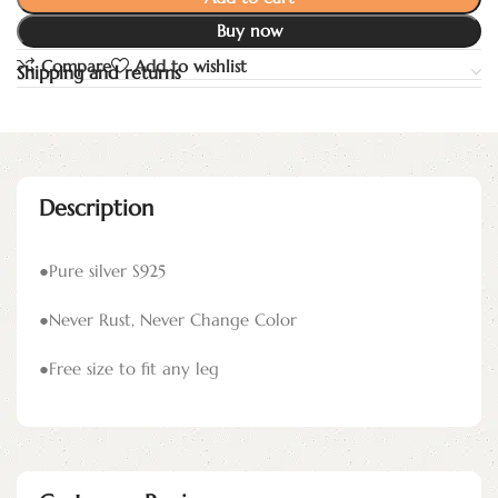
Buy now
Compare
Add to wishlist
Shipping and returns
Description
●Pure silver S925
●Never Rust, Never Change Color
●Free size to fit any leg