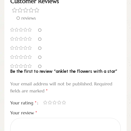
Customer Reviews
0 reviews
0
0
0
0
0
Be the first to review “anklet the flowers with a star”
Your email address will not be published.
Required
*
fields are marked
*
Your rating
*
Your review