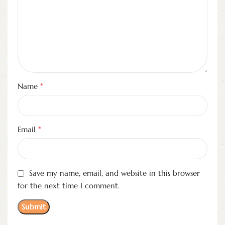
*
Name
*
Email
Save my name, email, and website in this browser
for the next time I comment.