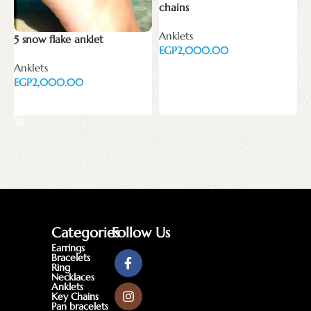
chains
A
Anklets
E
5 snow flake anklet
EGP
Anklets
Add to cart
EGP
Add to cart
Categories
Follow Us
Earrings
Bracelets
Ring
Necklaces
Anklets
Key Chains
Pan bracelets