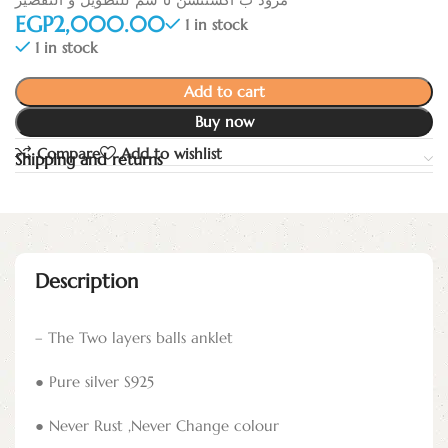
EGP
1 in stock
1 in stock
Add to cart
Buy now
Compare
Add to wishlist
Shipping and returns
Description
– The Two layers balls anklet
● Pure silver S925
● Never Rust ,Never Change colour