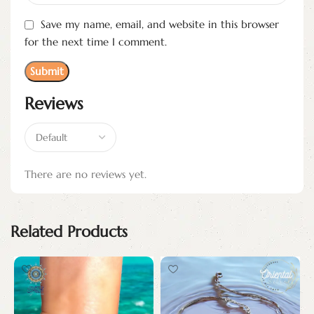
Save my name, email, and website in this browser
for the next time I comment.
Reviews
There are no reviews yet.
Related Products