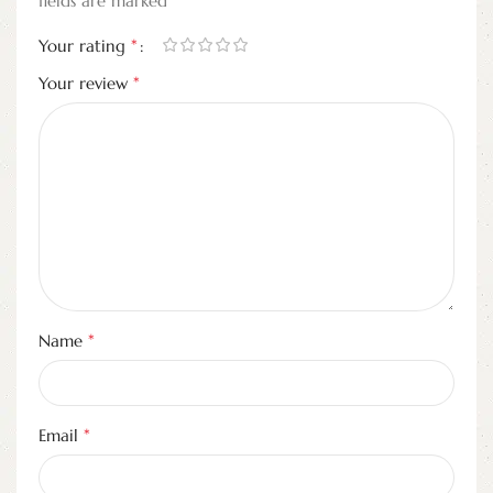
fields are marked
*
Your rating
*
Your review
*
Name
*
Email