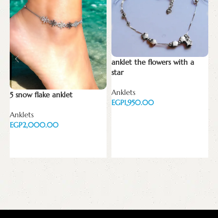
anklet the flowers with a
C
star
N
Anklets
o
5 snow flake anklet
EGP
E
Anklets
Add to cart
EGP
Add to cart