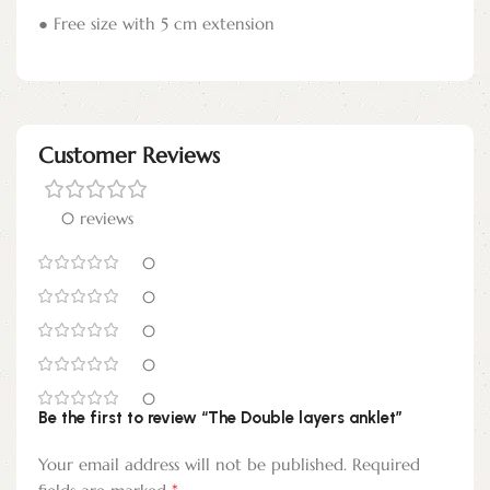
● Free size with 5 cm extension
Customer Reviews
0 reviews
0
0
0
0
0
Be the first to review “The Double layers anklet”
Your email address will not be published.
Required
*