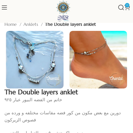
0
Home
Anklets
The Double layers anklet
The Double layers anklet
خاتم من الفضه البيور عيار ٩٢٥
دورين مع بعض مكون من كور فضه مقاسات مختلفه و ورده من
فصوص الزيركون
مزود ب اكستنشن ٥ سم للتطويل و التقصير