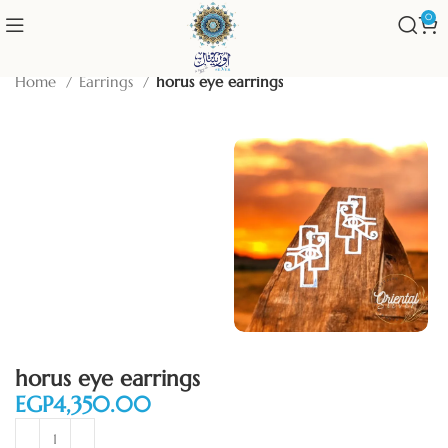
0
Home
Earrings
horus eye earrings
horus eye earrings
EGP