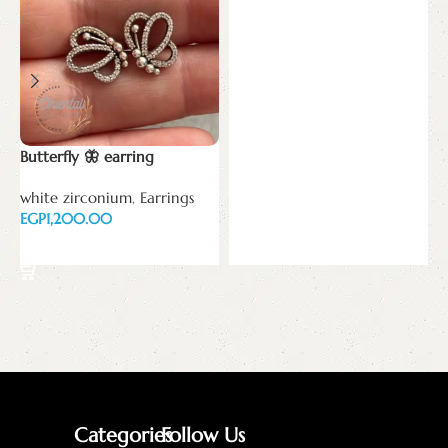
Add to cart
Butterfly 🦋 earring
white zirconium
,
Earrings
EGP
Add to cart
Categories
Follow Us