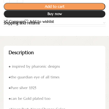
Add to cart
Buy now
Compare
Add to wishlist
Shipping and returns
Description
● inspired by pharonic designs
●the guardian eye of all times
●Pure silver S925
●can be Gold plated too