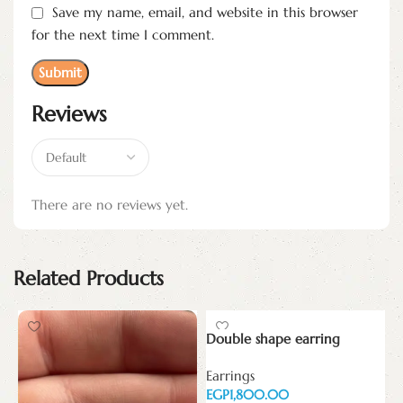
Save my name, email, and website in this browser
for the next time I comment.
Reviews
There are no reviews yet.
Related Products
Double shape earring
E
Earrings
w
EGP
E