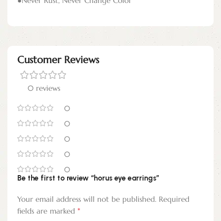
●Never Rust, Never Change Color
Customer Reviews
0 reviews
0
0
0
0
0
Be the first to review “horus eye earrings”
Your email address will not be published.
Required
*
fields are marked