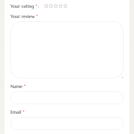
*
Your rating
*
Your review
*
Name
*
Email