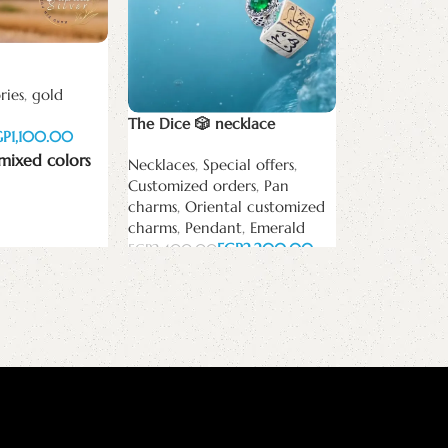
The Eye Drop
earring
ries
,
gold
white zircon
The Dice 🎲 necklace
GP
EGP
mixed colors
Necklaces
,
Special offers
,
Add to cart
Customized orders
,
Pan
charms
,
Oriental customized
charms
,
Pendant
,
Emerald
EGP
2,200.00
EGP
2,400.00
Add to cart