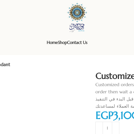
Home
Shop
Contact Us
ndant
Customiz
Customized orders
order then wait a 
الاوردرات الخاصة تتطلب دفع ما يعادل ٥٠% من
-اطلب الاوردر و ان
EGP