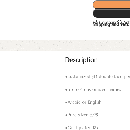
Compare
Add
Shipping and retu
Description
●customized 3D double face pe
●up to 4 customized names
●Arabic or English
●Pure silver S925
●Gold plated 18kt