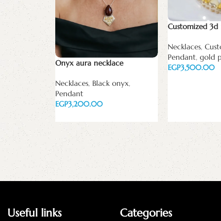
Customized 3d 
Necklaces
,
Cust
Pendant
,
gold 
Onyx aura necklace
EGP
Add to cart
Necklaces
,
Black onyx
,
Pendant
EGP
Add to cart
Useful links
Categories