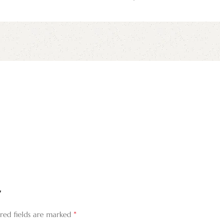
”
*
red fields are marked