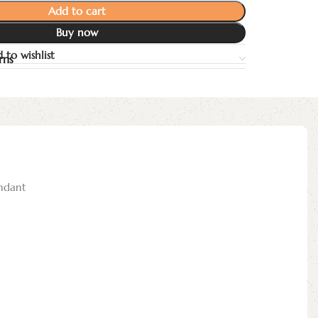
Add to cart
Buy now
 to wishlist
rns
ndant