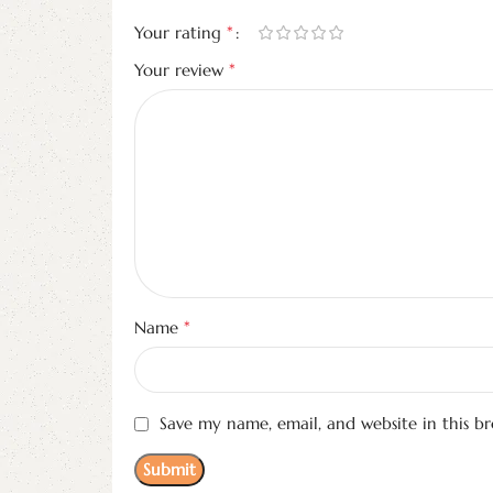
*
Your rating
*
Your review
*
Name
Save my name, email, and website in this b