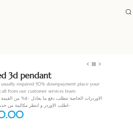
ed 3d pendant
 usually required 50% downpayment place your
call from our customer services team
 القيمة قبل البدء في التنفيذ
تظر مكالمة من خدمة العملاء لمساعدتك