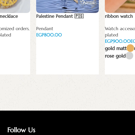
necklace
Palestine Pendant 🇵🇸
ribbon watch
omized orders
,
Pendant
Watch accesso
plated
EGP
plated
EGP
E
Add to cart
gold matt
rose gold
Select options
Follow Us