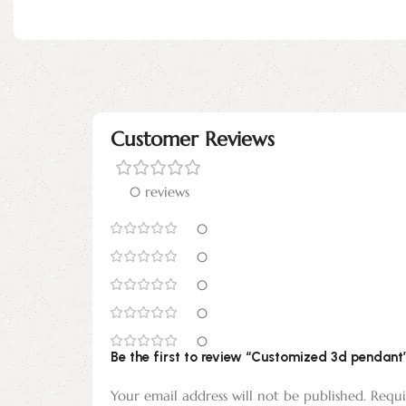
Customer Reviews
0 reviews
0
0
0
0
0
Be the first to review “Customized 3d pendant
Your email address will not be published.
Requi