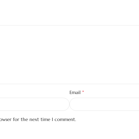
*
Email
rowser for the next time I comment.