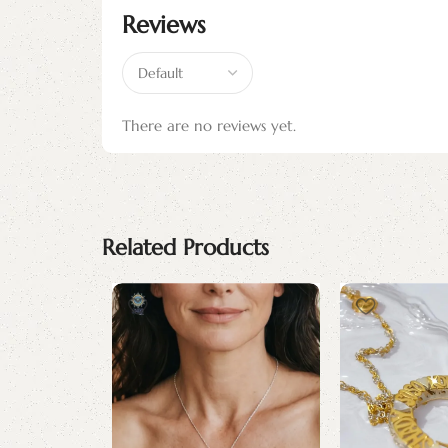
Reviews
There are no reviews yet.
Related Products