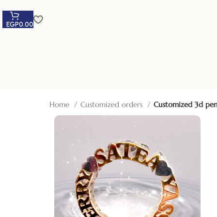
EGP
0.00
Home
Customized orders
Customized 3d pe