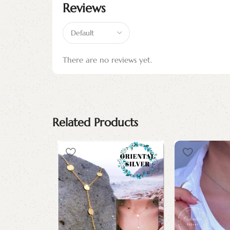
Reviews
There are no reviews yet.
Related Products