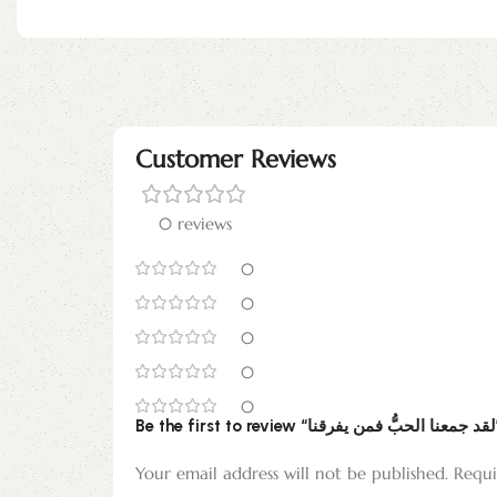
Customer Reviews
0 reviews
0
0
0
0
0
Be the f
Your email address will not be published.
Requi