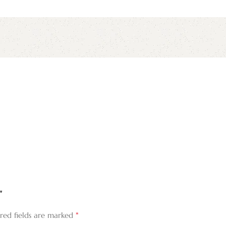
irst to review “لقد جمعنا الحبُّ فمن يفرقنا”
*
red fields are marked