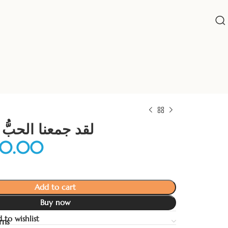
لحبُّ فمن يفرقنا
Add to cart
Buy now
 to wishlist
rns