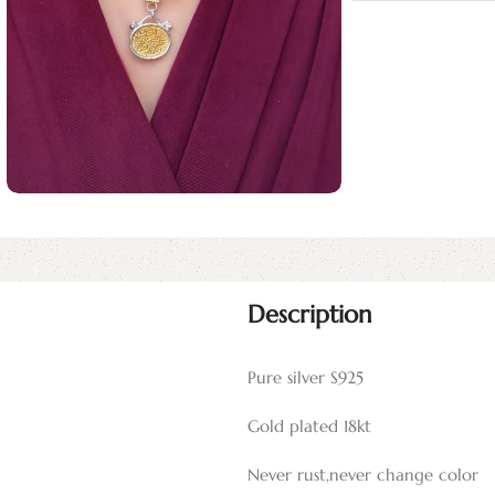
Description
Pure silver S925
Gold plated 18kt
Never rust,never change color