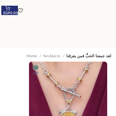
EGP
0.00
Home
Necklaces
لقد جمعنا الحبُّ فمن يفرقنا