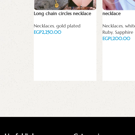
Long chain circles necklace
necklace
Necklaces
,
gold plated
Necklaces
,
whit
EGP
Ruby
,
Sapphire
EGP
Add to cart
Select options