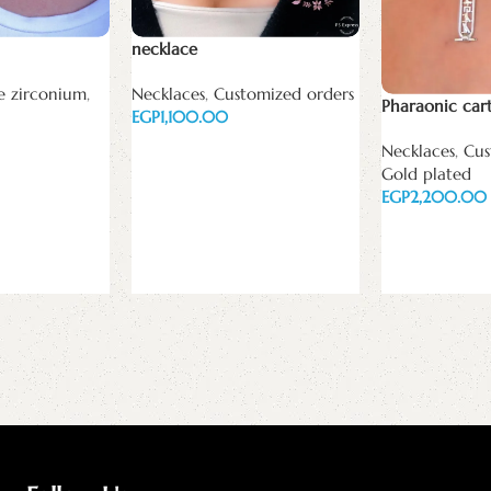
necklace
e zirconium
,
Necklaces
,
Customized orders
Pharaonic car
EGP
Add to cart
Necklaces
,
Cus
Gold plated
EGP
Add to cart