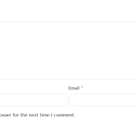
*
Email
rowser for the next time I comment.