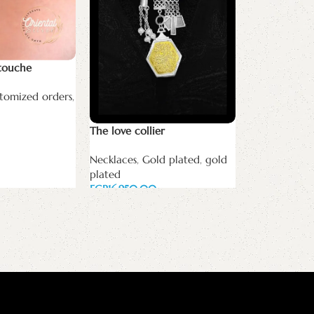
سلسله انا هو
Necklaces
,
Sp
touche
white zircon
plated
,
gold 
tomized orders
,
EGP
Add to cart
The love collier
Necklaces
,
Gold plated
,
gold
plated
EGP
Add to cart