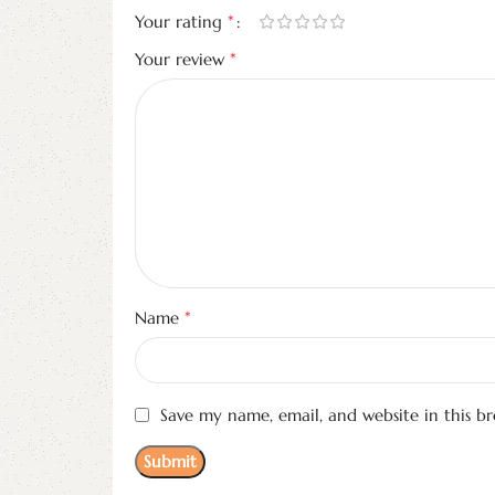
*
Your rating
*
Your review
*
Name
Save my name, email, and website in this b