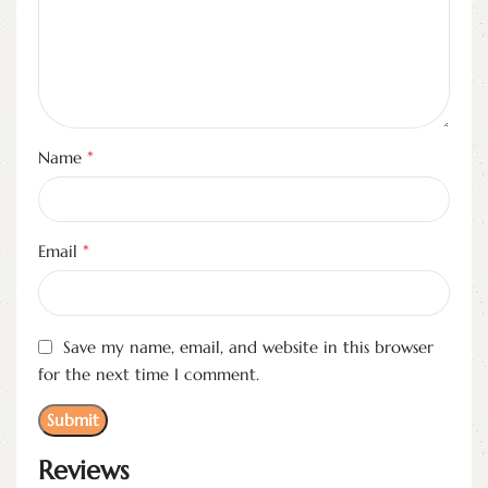
*
Name
*
Email
Save my name, email, and website in this browser
for the next time I comment.
Reviews