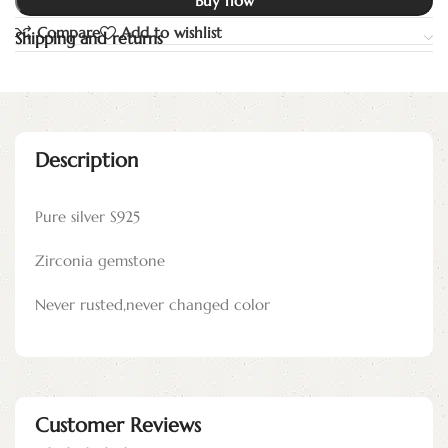
Buy now
Compare
Add to wishlist
Shipping and returns
Description
Pure silver S925
Zirconia gemstone
Never rusted,never changed color
Customer Reviews