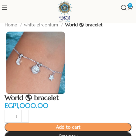
0
Home
white zirconium
World 🌎 bracelet
World 🌎 bracelet
EGP
Add to cart