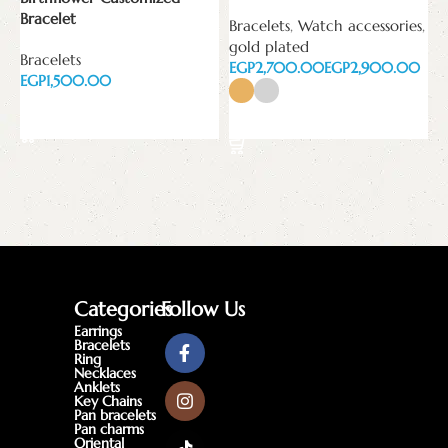
B
Bracelet
Bracelets
,
Watch accessories
,
E
gold plated
Bracelets
EGP
EGP
EGP
Add to cart
Select options
Categories
Follow Us
Earrings
Bracelets
Ring
Necklaces
Anklets
Key Chains
Pan bracelets
Pan charms
Oriental