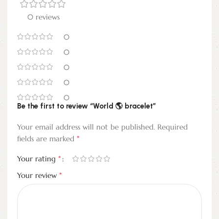
0 reviews
0
0
0
0
0
Be the first to review “World 🌎 bracelet”
Your email address will not be published.
Required
*
fields are marked
*
Your rating
*
Your review