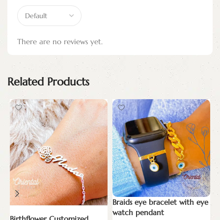
There are no reviews yet.
Related Products
Braids eye bracelet with eye
E
watch pendant
Birthflower Customized