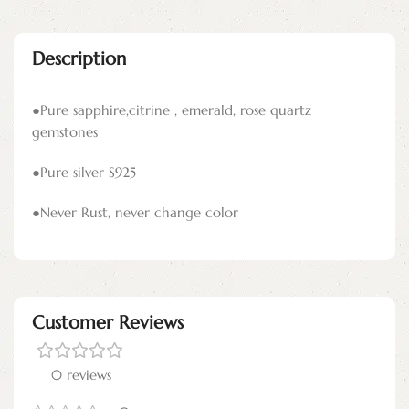
Description
●Pure sapphire,citrine , emerald, rose quartz
gemstones
●Pure silver S925
●Never Rust, never change color
Customer Reviews
0 reviews