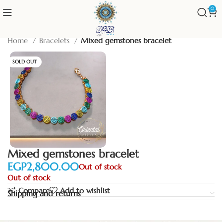
0
Home
Bracelets
Mixed gemstones bracelet
SOLD OUT
Mixed gemstones bracelet
EGP
Out of stock
Out of stock
Compare
Add to wishlist
Shipping and returns