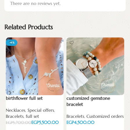
There are no reviews yet.
Related Products
-4%
birthflower full set
customized gemstone
C
bracelet
Necklaces
,
Special offers
,
B
Bracelets
,
full set
Bracelets
,
Customized orders
C
EGP
5,500.00
EGP
E
EGP
5,700.00