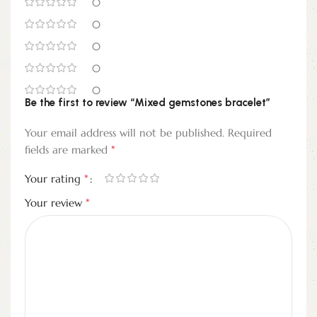
0
0
0
0
0
Be the first to review “Mixed gemstones bracelet”
Your email address will not be published.
Required
*
fields are marked
*
Your rating
*
Your review