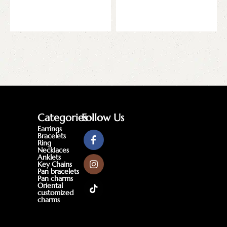
Add to cart
Add to cart
Categories
Follow Us
Earrings
Bracelets
Ring
Necklaces
Anklets
Key Chains
Pan bracelets
Pan charms
Oriental
customized
charms