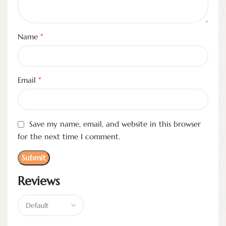
*
Name
*
Email
Save my name, email, and website in this browser
for the next time I comment.
Reviews