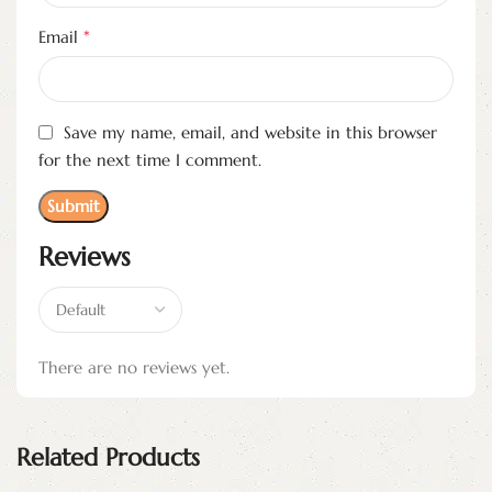
*
Email
Save my name, email, and website in this browser
for the next time I comment.
Reviews
There are no reviews yet.
Related Products