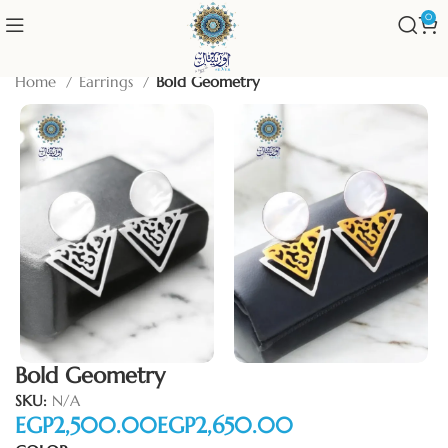
0
Home
Earrings
Bold Geometry
Bold Geometry
SKU:
N/A
EGP
EGP