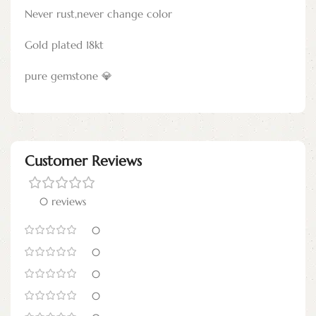
Never rust,never change color
Gold plated 18kt
pure gemstone 💎
Customer Reviews
0 reviews
0
0
0
0