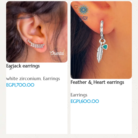
Earjack earrings
white zirconium
,
Earrings
Feather & Heart earrings
H
EGP
e
Add to cart
Earrings
EGP
w
E
Add to cart