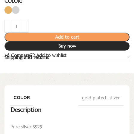
COLOR
Add to cart
Buy now
Compare
Add to wishlist
Shipping and returns
COLOR
gold plated
,
silver
Description
Pure silver S925