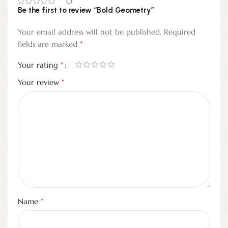
0
Be the first to review “Bold Geometry”
Your email address will not be published.
Required
*
fields are marked
*
Your rating
*
Your review
*
Name