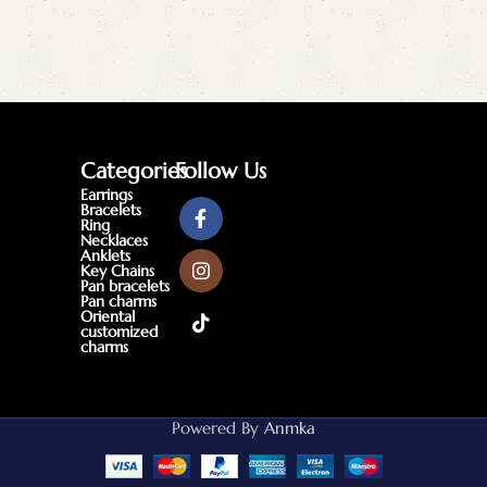
Categories
Follow Us
Earrings
Bracelets
Ring
Necklaces
Anklets
Key Chains
Pan bracelets
Pan charms
Oriental
customized
charms
Powered By
Anmka