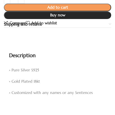
Add to cart
Buy now
Compare
Add to wishlist
Shipping and returns
Description
◦ Pure Silver S925
◦ Gold Plated 18kt
◦ Customized with any names or any Sentences