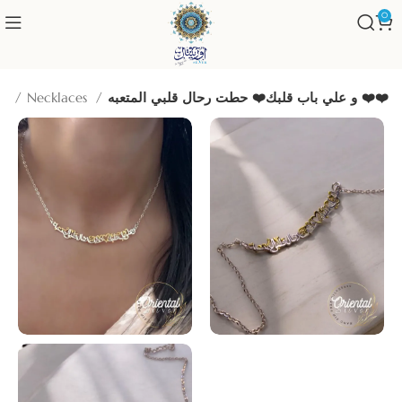
0
me
Necklaces
و علي باب قلبك❤️ حطت رحال قلبي المتعبه ❤️❤️