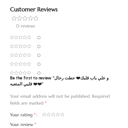
Customer Reviews
0 reviews
0
0
0
0
0
Be the first to review “و علي باب قلبك❤️ حطت رحال
قلبي المتعبه ❤️❤️”
Your email address will not be published.
Required
*
fields are marked
*
Your rating
*
Your review