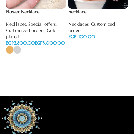
Flower Necklace
necklace
N
Necklaces
,
Special offers
,
Necklaces
,
Customized
N
Customized orders
,
Gold
orders
o
plated
EGP
E
EGP
EGP
Add to cart
Select options