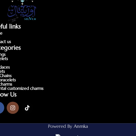
ful links
e
p
act us
egories
ings
elets
laces
ets
Chains
bracelets
charms
ntal customized charms
low Us
Powered By
Anmka