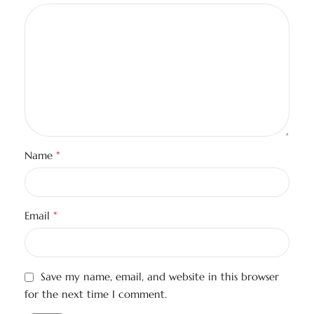
*
Name
*
Email
Save my name, email, and website in this browser
for the next time I comment.