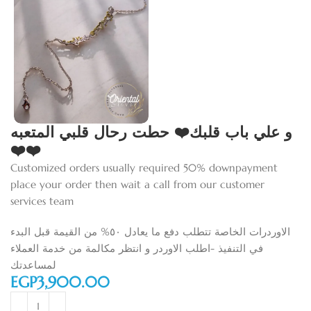
و علي باب قلبك❤️ حطت رحال قلبي المتعبه
❤️❤️
Customized orders usually required 50% downpayment
place your order then wait a call from our customer
services team
الاوردرات الخاصة تتطلب دفع ما يعادل ٥٠% من القيمة قبل البدء
في التنفيذ -اطلب الاوردر و انتظر مكالمة من خدمة العملاء
لمساعدتك
EGP