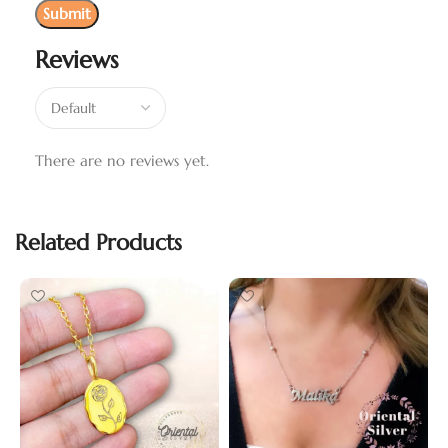
Reviews
There are no reviews yet.
Related Products