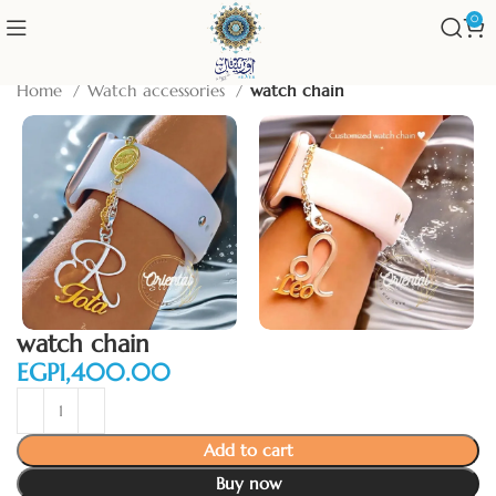
0
Home
Watch accessories
watch chain
watch chain
EGP
Add to cart
Buy now