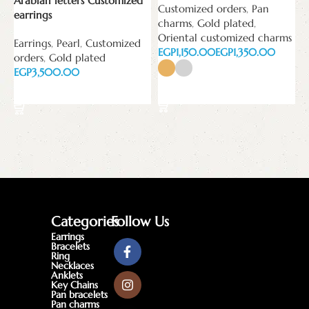
Arabian letters Customized
Customized orders
,
Pan
E
earrings
charms
,
Gold plated
,
Oriental customized charms
Earrings
,
Pearl
,
Customized
EGP
EGP
orders
,
Gold plated
EGP
Select options
Add to cart
Categories
Follow Us
Earrings
Bracelets
Ring
Necklaces
Anklets
Key Chains
Pan bracelets
Pan charms