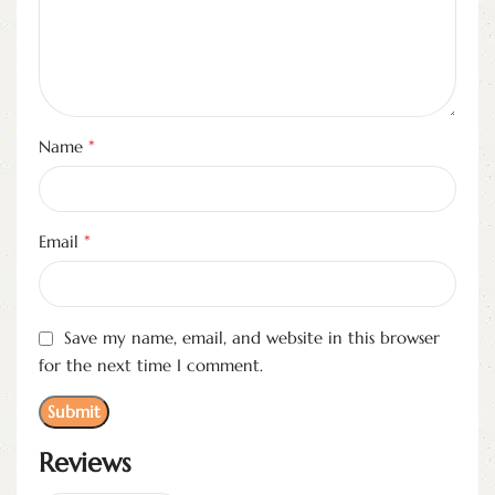
*
Name
*
Email
Save my name, email, and website in this browser
for the next time I comment.
Reviews