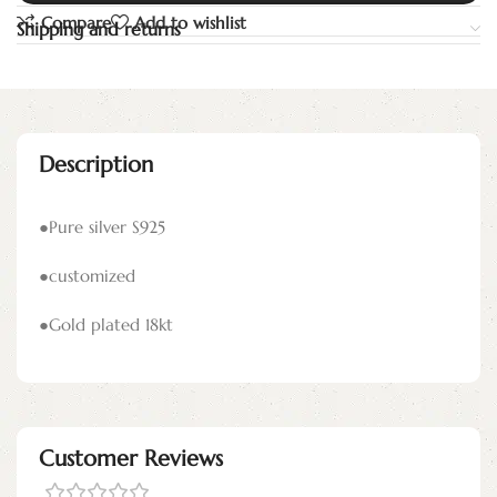
Compare
Add to wishlist
Shipping and returns
Description
●Pure silver S925
●customized
●Gold plated 18kt
Customer Reviews