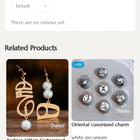
There are no reviews yet.
Related Products
-12%
Oriental cusomized charm
T
white zirconium
,
N