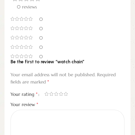
0 reviews
0
0
0
0
0
Be the first to review “watch chain”
Your email address will not be published.
Required
*
fields are marked
*
Your rating
*
Your review