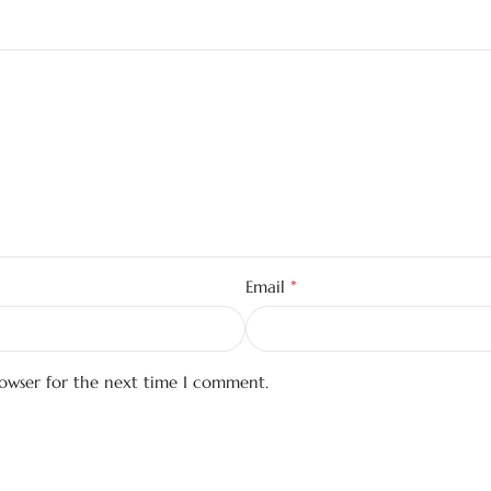
*
Email
rowser for the next time I comment.