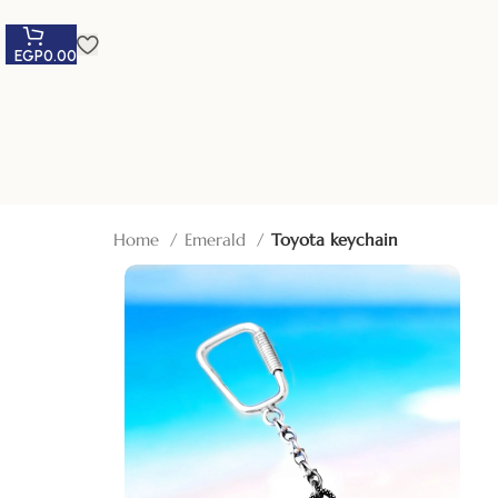
EGP
0.00
Home
Emerald
Toyota keychain