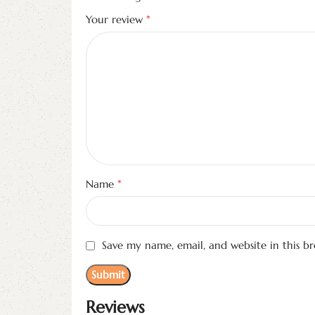
*
Your review
*
Name
Save my name, email, and website in this b
Reviews