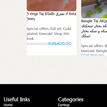
3 rings Taj El2alb لا نفترق Enta
3mry
Bangle Taj AlQalb (‏من ب
ضحكة وضحكة بخ
Special offers
,
full set
,
Gold
ومن بين الف وس
plated
,
Emerald
,
Shop this
سكك)
look
EGP
6,600.00
EGP
6,900.00
Special offers
,
B
Emerald
,
Bangle
Add to cart
EGP
Add to cart
Useful links
Categories
Home
Earrings