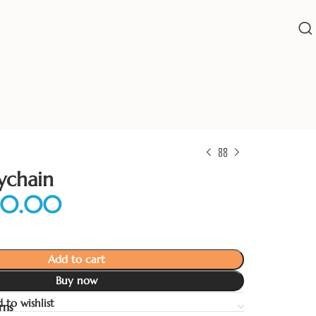
ychain
Add to cart
Buy now
 to wishlist
rns