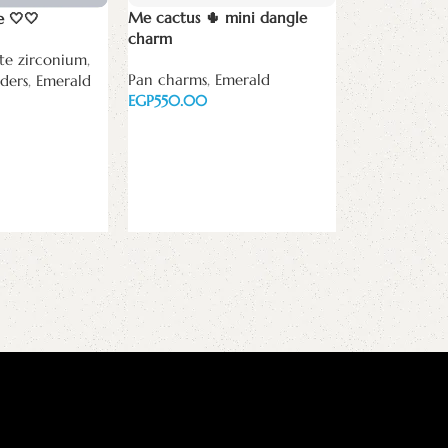
Me cactus 🌵 mini dangle
e 🤍🤍
charm
te zirconium
,
Pan charms
,
Emerald
ders
,
Emerald
New Necklace
EGP
فالله خير حاف
الراحمين
Add to cart
Necklaces
,
Ke
Emerald
EGP
Add to cart