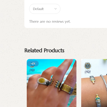
There are no reviews yet.
Related Products
-4%