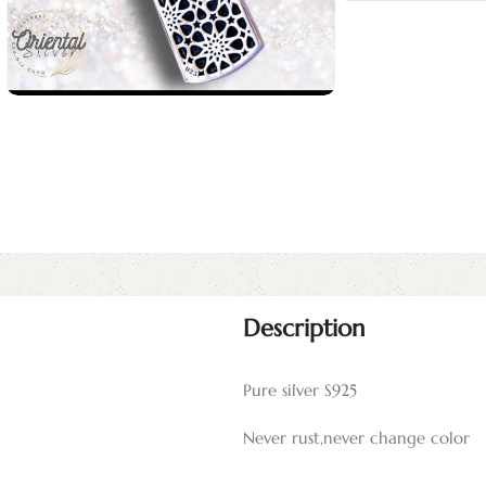
Description
Pure silver S925
Never rust,never change color