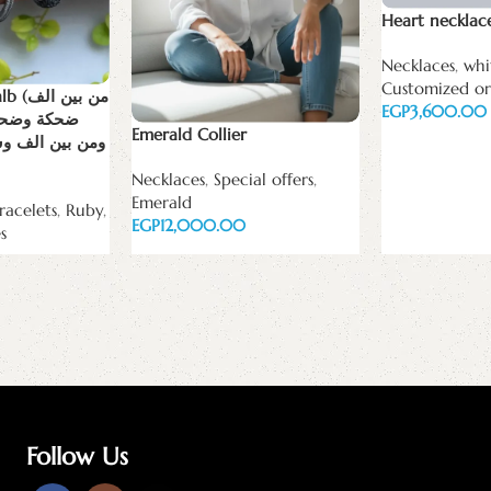
Heart necklac
Necklaces
,
whi
Customized or
ين الف
EGP
تار ضحكتك
Emerald Collier
كه و سكه بختار
Add to cart
Necklaces
,
Special offers
,
Emerald
racelets
,
Ruby
,
EGP
s
Add to cart
Follow Us