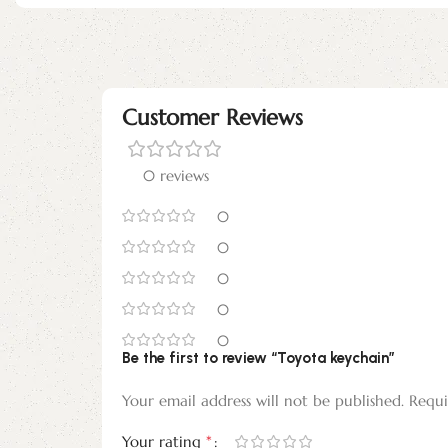
Customer Reviews
0 reviews
0
0
0
0
0
Be the first to review “Toyota keychain”
Your email address will not be published.
Requi
*
Your rating