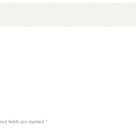
*
red fields are marked