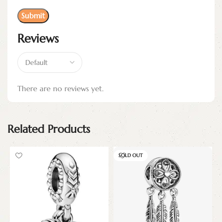
Reviews
There are no reviews yet.
Related Products
SOLD OUT