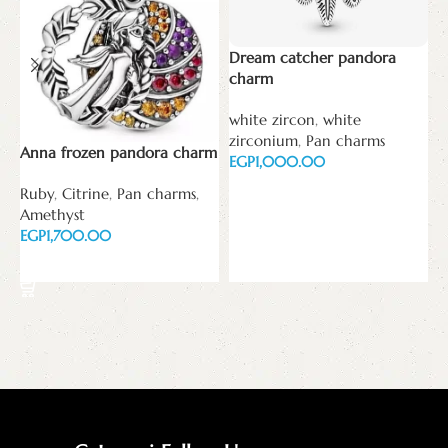
Dream catcher pandora
M
charm
w
white zircon
,
white
z
zirconium
,
Pan charms
E
Anna frozen pandora charm
EGP
Read more
Ruby
,
Citrine
,
Pan charms
,
Amethyst
EGP
Add to cart