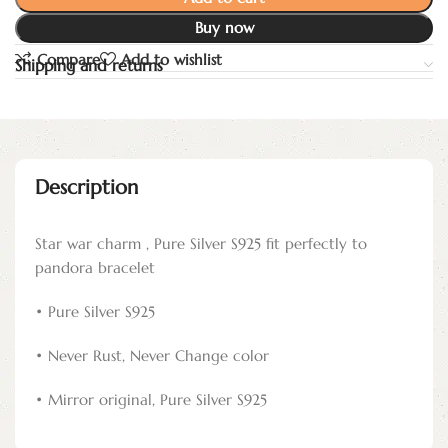
Buy now
Compare
Add to wishlist
Shipping and returns
Description
Star war charm , Pure Silver S925 fit perfectly to
pandora bracelet
• Pure Silver S925
• Never Rust, Never Change color
• Mirror original, Pure Silver S925