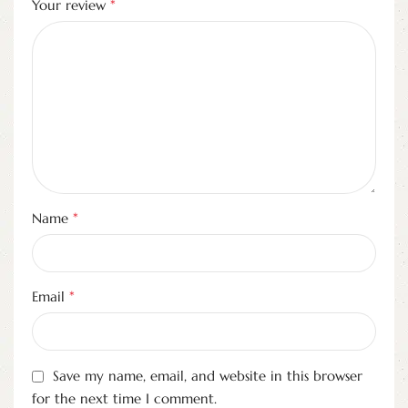
*
Your review
*
Name
*
Email
Save my name, email, and website in this browser
for the next time I comment.