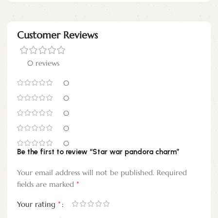
Customer Reviews
0 reviews
0
0
0
0
0
Be the first to review “Star war pandora charm”
Your email address will not be published.
Required
*
fields are marked
*
Your rating