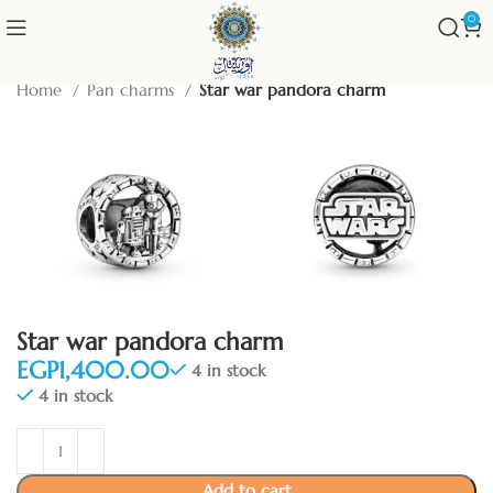
0
Home
Pan charms
Star war pandora charm
Star war pandora charm
EGP
4 in stock
4 in stock
Add to cart