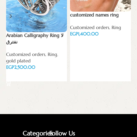
customized names ring
H
Customized orders
,
Ring
W
EGP
p
Arabian Calligraphy Ring لا
E
نفترق
Select options
Customized orders
,
Ring
,
gold plated
EGP
Select options
Categories
Follow Us