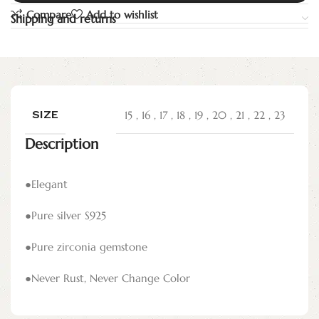
Compare
Add to wishlist
Shipping and returns
SIZE
15
,
16
,
17
,
18
,
19
,
20
,
21
,
22
,
23
Description
●Elegant
●Pure silver S925
●Pure zirconia gemstone
●Never Rust, Never Change Color