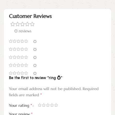
Customer Reviews
0 reviews
0
0
0
0
0
Be the first to review “ring 💍”
Your email address will not be published.
Required
*
fields are marked
*
Your rating
*
Your review