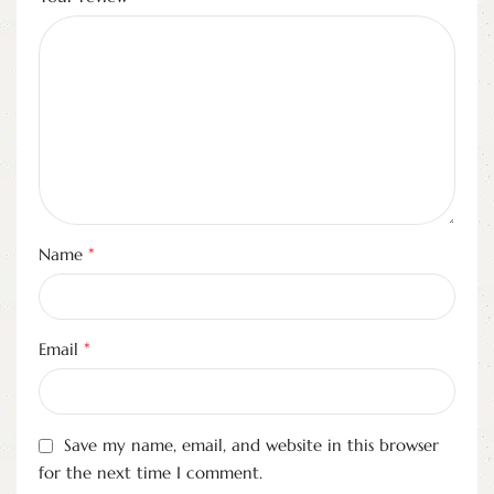
*
Name
*
Email
Save my name, email, and website in this browser
for the next time I comment.