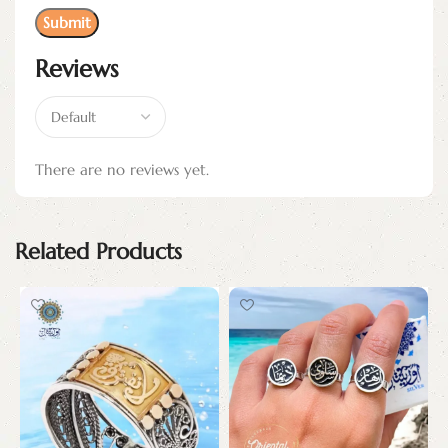
Reviews
There are no reviews yet.
Related Products