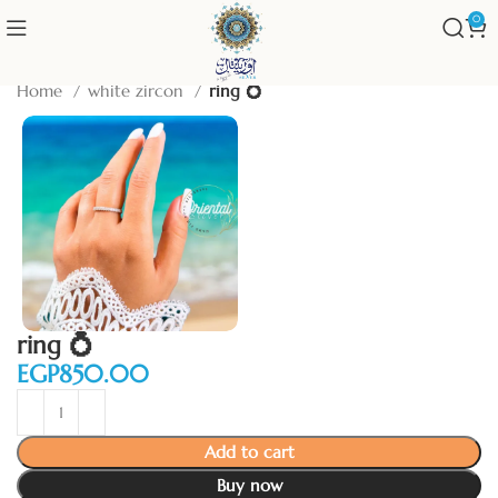
0
Home
white zircon
ring 💍
ring 💍
EGP
Add to cart
Buy now