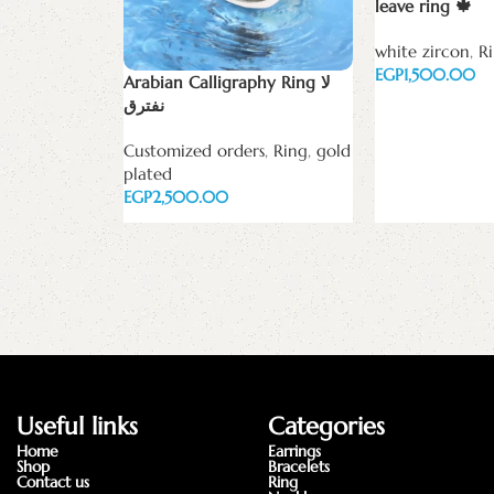
leave ring 🍁
white zircon
,
R
EGP
Arabian Calligraphy Ring لا
نفترق
Select options
Customized orders
,
Ring
,
gold
plated
EGP
Select options
Useful links
Categories
Home
Earrings
Shop
Bracelets
Contact us
Ring