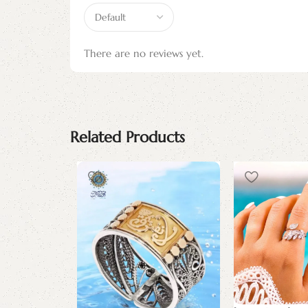
There are no reviews yet.
Related Products