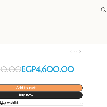
00.00
EGP
4,600.00
Add to cart
EGP
EGP
Buy now
 to wishlist
rns