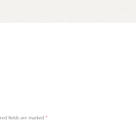
*
red fields are marked