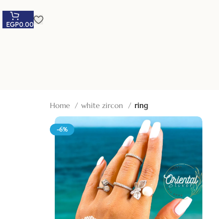
EGP
0.00
Home
white zircon
ring
-6%