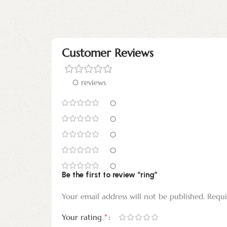
Customer Reviews
0 reviews
0
0
0
0
0
Be the first to review “ring”
Your email address will not be published.
Requi
*
Your rating