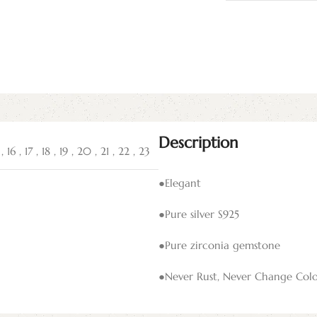
Description
5
,
16
,
17
,
18
,
19
,
20
,
21
,
22
,
23
●Elegant
●Pure silver S925
●Pure zirconia gemstone
●Never Rust, Never Change Col