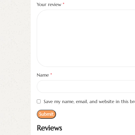
*
Your review
*
Name
Save my name, email, and website in this b
Reviews