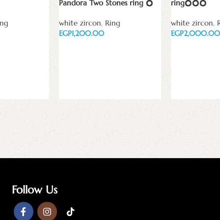
Pandora Two Stones ring 💍
ring💍💍💍
ing
white zircon
,
Ring
white zircon
,
EGP
EGP
Add to cart
Add to cart
Follow Us