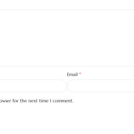
*
Email
rowser for the next time I comment.