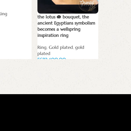
Ring
the lotus 🪷 bouquet, the
The Two ony
ancient Egyptians symbolism
becomes a wellspring
Black onyx
,
C
inspiration ring
orders
,
Ring
Ring
,
Gold plated
,
gold
EGP
plated
Add to cart
EGP
Add to cart