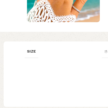
SIZE
1