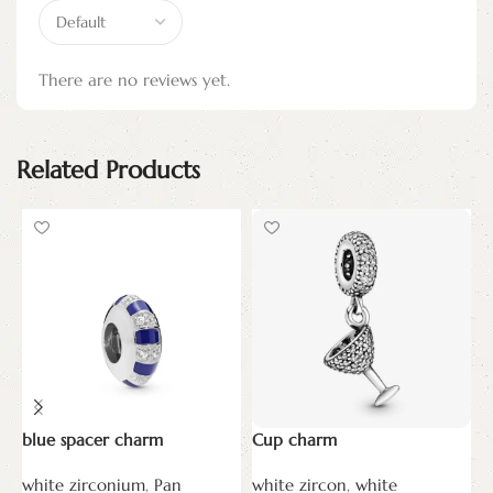
There are no reviews yet.
Related Products
blue spacer charm
Cup charm
D
c
white zirconium
,
Pan
white zircon
,
white