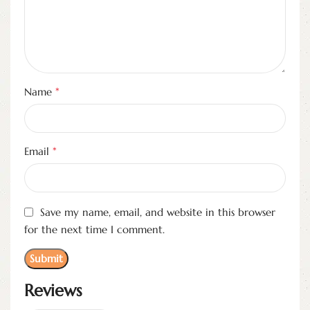
*
Name
*
Email
Save my name, email, and website in this browser
for the next time I comment.
Reviews