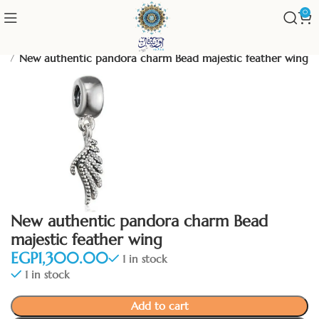
0
um
New authentic pandora charm Bead majestic feather wing
New authentic pandora charm Bead
majestic feather wing
EGP
1 in stock
1 in stock
Add to cart