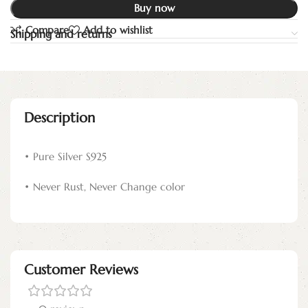
Buy now
Compare
Add to wishlist
Shipping and returns
Description
• Pure Silver S925
• Never Rust, Never Change color
Customer Reviews