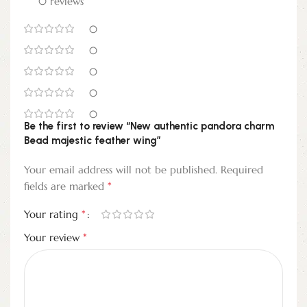
0 reviews
0
0
0
0
0
Be the first to review “New authentic pandora charm
Bead majestic feather wing”
Your email address will not be published.
Required
*
fields are marked
*
Your rating
*
Your review