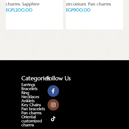
charms
,
Sapphire
zirconium
,
Pan charms
w
EGP
EGP
z
E
Add to cart
Add to cart
Categories
Follow Us
Earrings
Bracelets
Ring
Necklaces
Anklets
Key Chains
Pan bracelets
Pan charms
Oriental
customized
charms