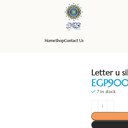
Home
Shop
Contact Us
Letter u s
EGP
7 in stock