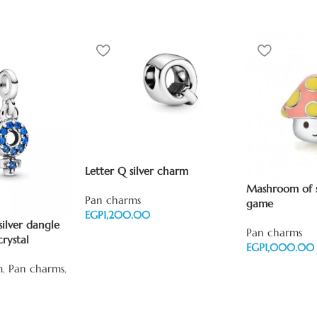
Letter Q silver charm
Mashroom of 
Pan charms
game
EGP
ilver dangle
Pan charms
Add to cart
crystal
EGP
Add to cart
m
,
Pan charms
,