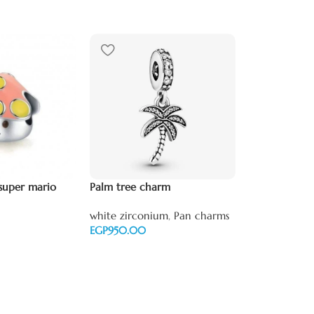
Scorpio ♏️ z
super mario
Palm tree charm
white zircon
white zirconium
,
Pan charms
zirconium
,
P
EGP
EGP
Add to cart
Add to cart