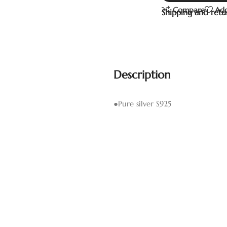
Compare
Add
Shipping and retu
Description
●Pure silver S925