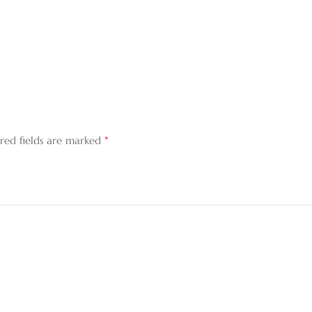
*
red fields are marked