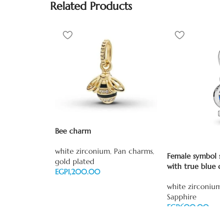
Related Products
Bee charm
white zirconium
,
Pan charms
,
Female symbol s
gold plated
with true blue 
EGP
Add to cart
white zirconiu
Sapphire
EGP