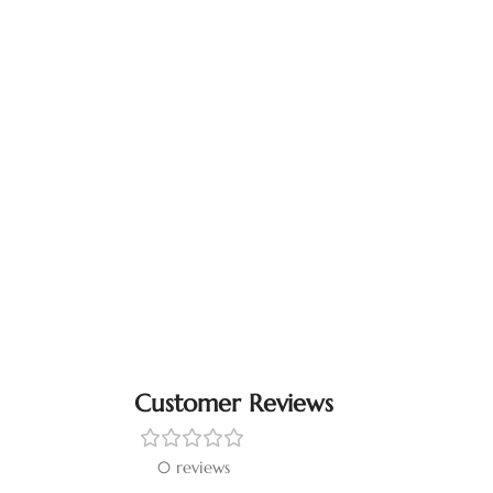
Customer Reviews
0 reviews