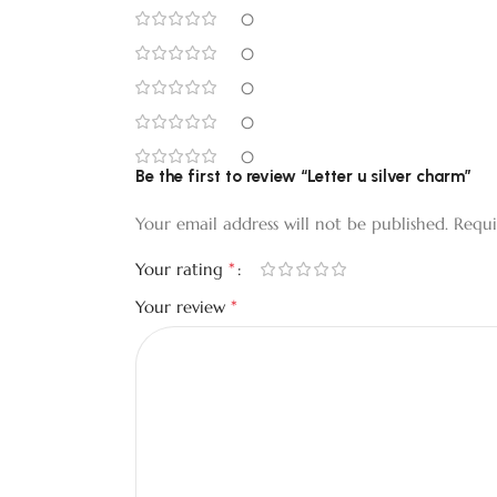
0
0
0
0
0
Be the first to review “Letter u silver charm”
Your email address will not be published.
Requi
*
Your rating
*
Your review