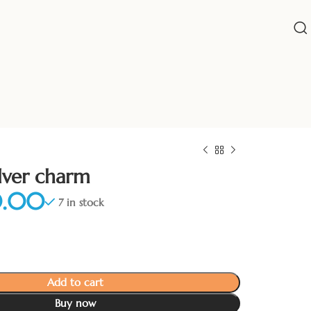
ilver charm
7 in stock
Add to cart
Buy now