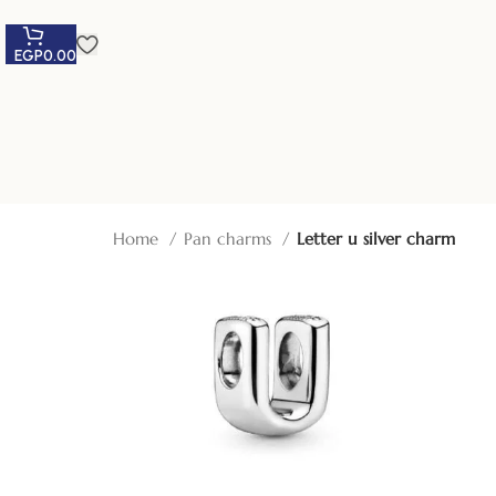
EGP
0.00
Home
Pan charms
Letter u silver charm