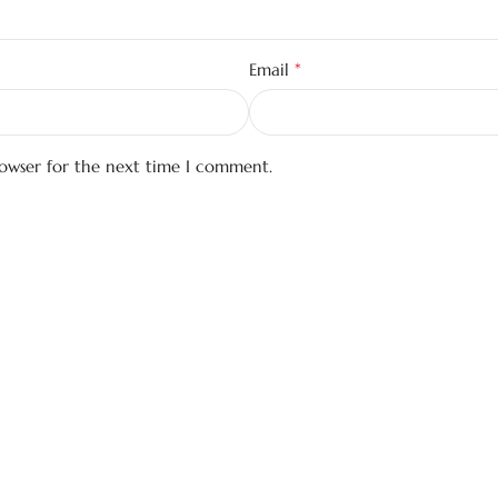
*
Email
rowser for the next time I comment.