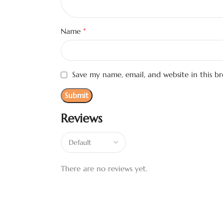
*
Name
Save my name, email, and website in this b
Reviews
There are no reviews yet.