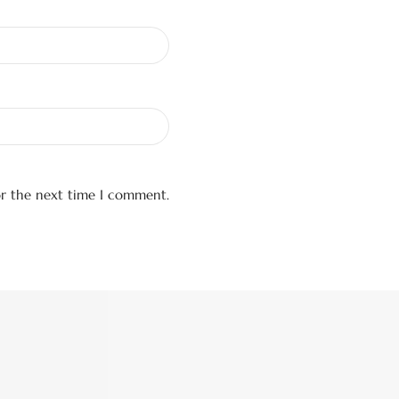
or the next time I comment.