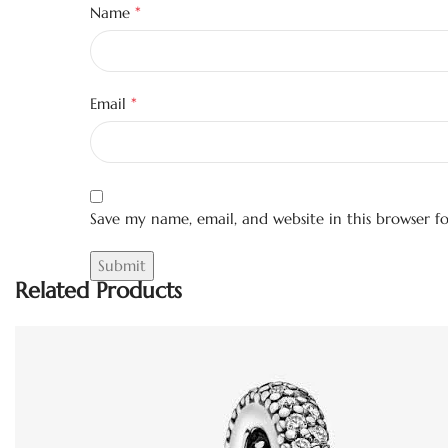
*
Name
*
Email
Save my name, email, and website in this browser f
Related Products