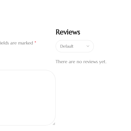
Reviews
*
fields are marked
There are no reviews yet.