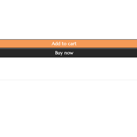
Add to cart
Buy now