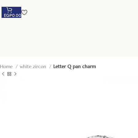
EGP
0.00
Home
white zircon
Letter Q pan charm