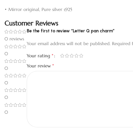
• Mirror original, Pure silver s925
Customer Reviews
Be the first to review “Letter Q pan charm”
0 reviews
Your email address will not be published.
Required 
0
*
Your rating
*
Your review
0
0
0
0