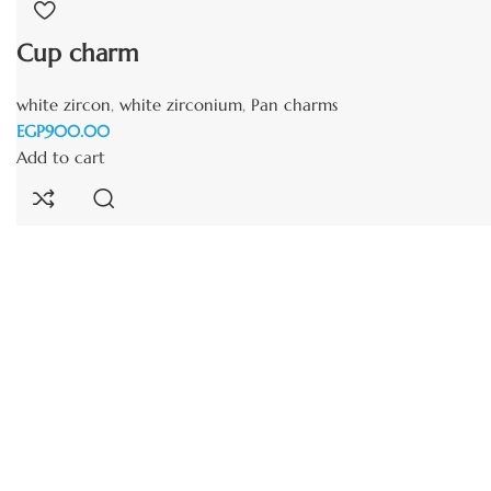
Cup charm
white zircon
,
white zirconium
,
Pan charms
EGP
Add to cart