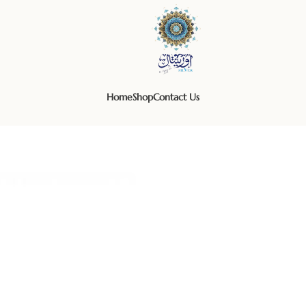
Home
Shop
Contact Us