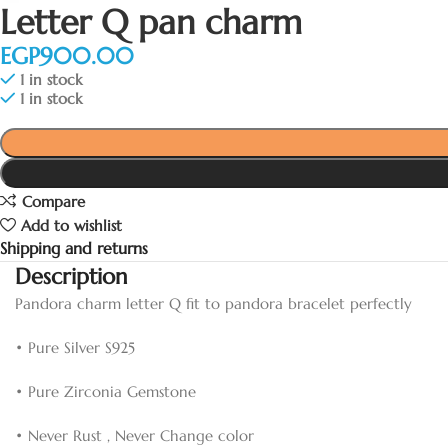
Letter Q pan charm
EGP
1 in stock
1 in stock
Compare
Add to wishlist
Shipping and returns
Description
Pandora charm letter Q fit to pandora bracelet perfectly
• Pure Silver S925
• Pure Zirconia Gemstone
• Never Rust , Never Change color