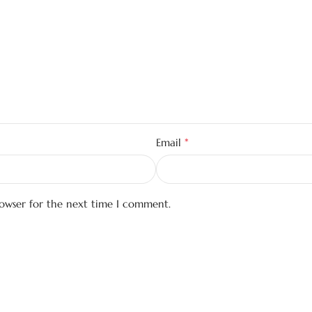
*
Email
rowser for the next time I comment.