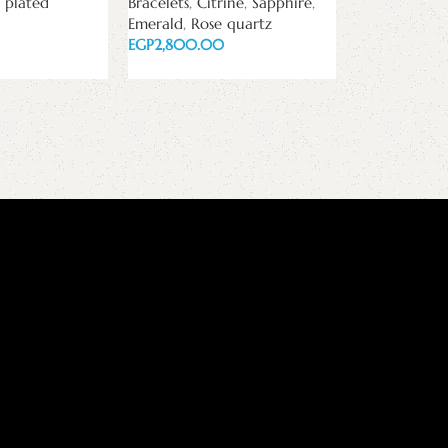
 plated
Bracelets
,
Citrine
,
Sapphire
,
white zircon
Emerald
,
Rose quartz
Pan bracelets
EGP
EGP
Read more
Add to cart