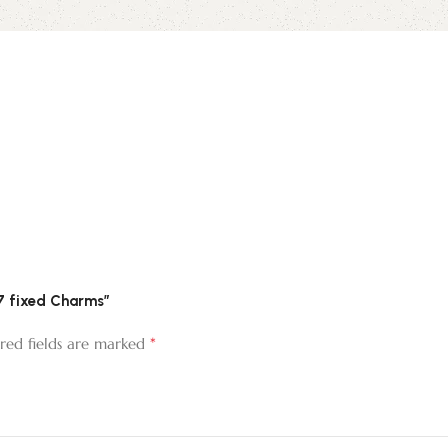
 7 fixed Charms”
*
red fields are marked