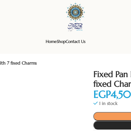
Home
Shop
Contact Us
ith 7 fixed Charms
Fixed Pan 
fixed Cha
EGP
1 in stock