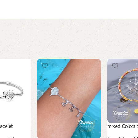
acelet
mixed Colors 