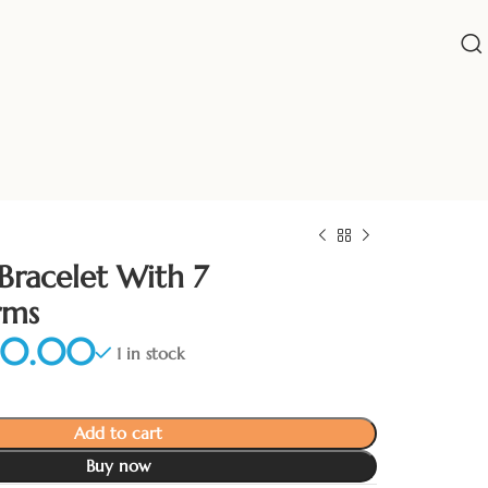
Bracelet With 7
rms
1 in stock
Add to cart
Buy now