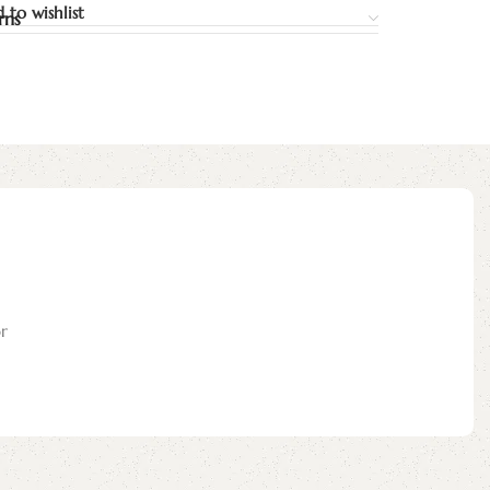
 to wishlist
rns
r