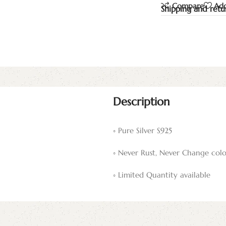
Compare
Add
Shipping and retu
Description
◦ Pure Silver S925
◦ Never Rust, Never Change colo
◦ Limited Quantity available