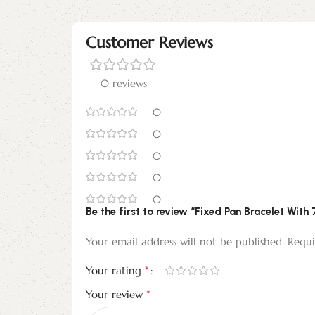
Customer Reviews
0 reviews
0
0
0
0
0
Be the first to review “Fixed Pan Bracelet With
Your email address will not be published.
Requi
*
Your rating
*
Your review