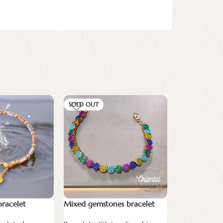
SOLD OUT
bracelet
Mixed gemstones bracelet
pan bracelet