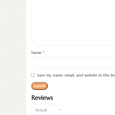
*
Name
Save my name, email, and website in this b
Reviews