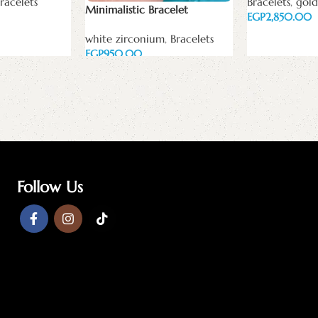
racelets
Bracelets
,
gold
Minimalistic Bracelet
EGP
Add to cart
white zirconium
,
Bracelets
EGP
Add to cart
Follow Us