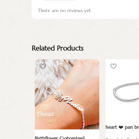
There are no reviews yet.
Related Products
heart ❤️ pan br
Birthflower Customized