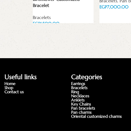
Bracelets
,
Pan b
Bracelet
EGP
Add to cart
Bracelets
EGP
Add to cart
Useful links
Categories
Home
Earrings
Shop
Bracelets
Contact us
Ring
Necklaces
Anklets
Key Chains
Pan bracelets
Pan charms
Oriental customized charms