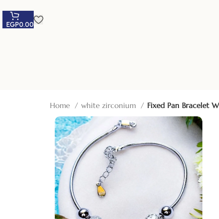
EGP
0.00
Home
white zirconium
Fixed Pan Bracelet W