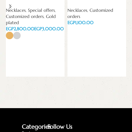
Necklaces
,
Special offers
,
Necklaces
,
Customized
N
Customized orders
,
Gold
orders
o
plated
EGP
E
EGP
EGP
Add to cart
Select options
Categories
Follow Us