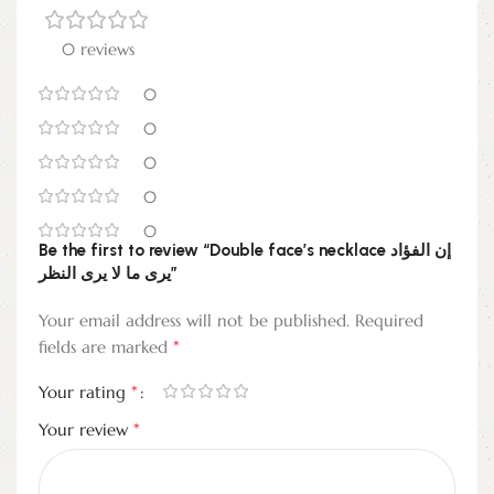
0 reviews
0
0
0
0
0
Be the first to review “Double face’s necklace إن الفؤاد
يرى ما لا يرى النظر”
Your email address will not be published.
Required
*
fields are marked
*
Your rating
*
Your review