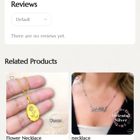
Reviews
There are no reviews yet.
Related Products
Flower Necklace
necklace
N