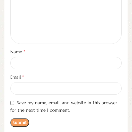
*
Name
*
Email
Save my name, email, and website in this browser
for the next time I comment.