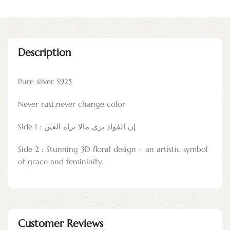
Description
Pure silver S925
Never rust,never change color
Side 1 : إن الفواد يرى مالا تراه العين
Side 2 : Stunning 3D floral design – an artistic symbol
of grace and femininity.
Customer Reviews