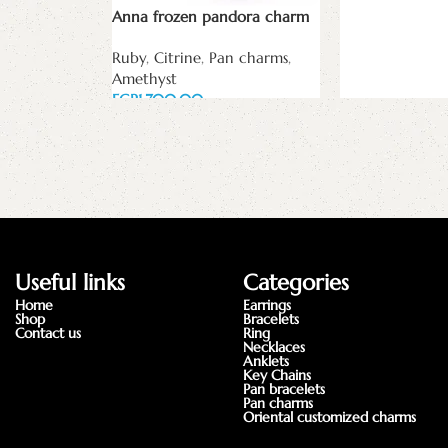
Read more
Anna frozen pandora charm
Ruby
,
Citrine
,
Pan charms
,
Amethyst
EGP
Add to cart
Useful links
Categories
Home
Earrings
Shop
Bracelets
Contact us
Ring
Necklaces
Anklets
Key Chains
Pan bracelets
Pan charms
Oriental customized charms