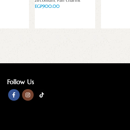
zirconium
,
Pan charms
Read more
EGP
Read more
Follow Us