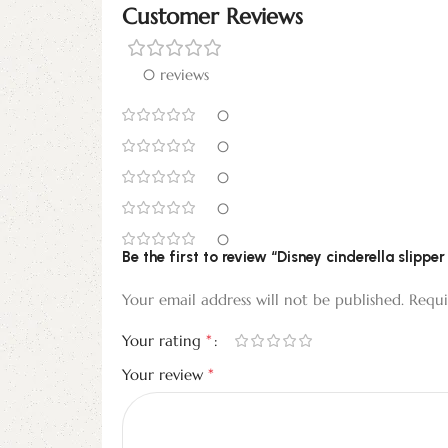
Customer Reviews
0 reviews
0
0
0
0
0
Be the first to review “Disney cinderella slip
Your email address will not be published.
Requi
*
Your rating
*
Your review