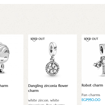
SOLD OUT
SOLD OUT
Robot charm
charm
Dangling zirconia flower
charm
Pan charms
EGP
white zircon
,
white