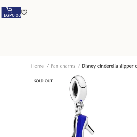
EGP
0.00
Home
Pan charms
Disney cinderella slippe
SOLD OUT