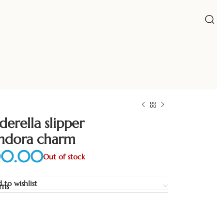
derella slipper
ndora charm
Out of stock
 to wishlist
rns