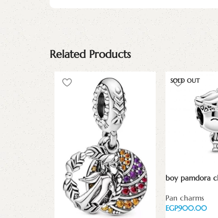
Related Products
SOLD OUT
boy pamdora 
Pan charms
EGP