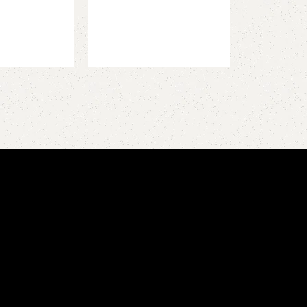
Add to cart