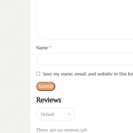
*
Name
Save my name, email, and website in this b
Reviews
There are no reviews yet.