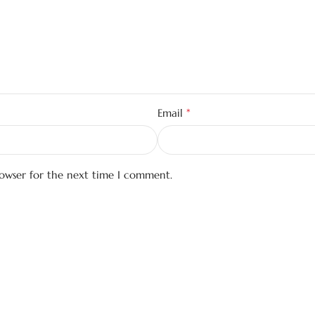
*
Email
rowser for the next time I comment.