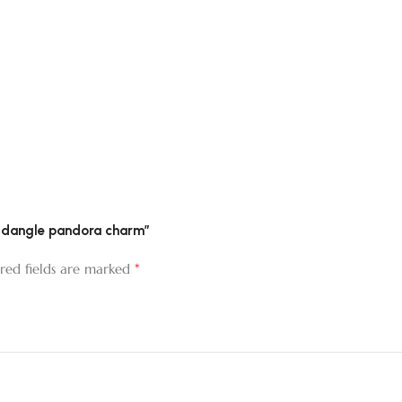
per dangle pandora charm”
*
red fields are marked