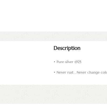
Description
• Pure silver s925
• Never rust , Never change col