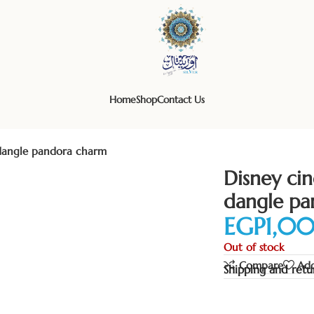
Home
Shop
Contact Us
r dangle pandora charm
Disney cin
dangle pa
EGP
Out of stock
Compare
Add
Shipping and retu