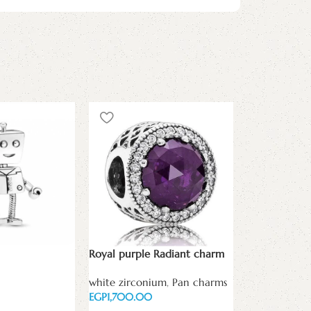
Signature Cl
Silver Charm
white zircon
Royal purple Radiant charm
EGP
white zirconium
,
Pan charms
Add to cart
EGP