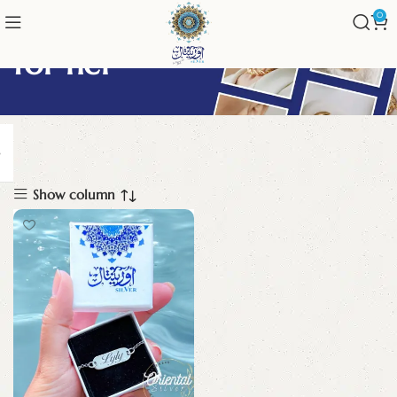
0
for her
Show column