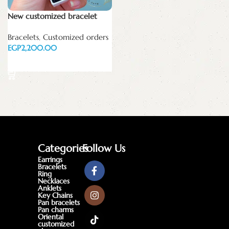
New customized bracelet
Bracelets
,
Customized orders
EGP
Add to cart
Categories
Follow Us
Earrings
Bracelets
Ring
Necklaces
Anklets
Key Chains
Pan bracelets
Pan charms
Oriental
customized